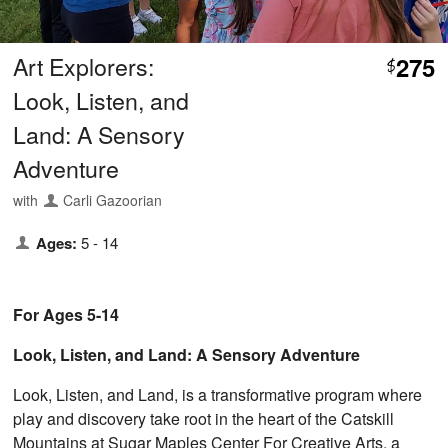
Art Explorers:
275
$
Look, Listen, and
Land: A Sensory
Adventure
with
Carli Gazoorian
Ages:
5 - 14
For Ages 5-14
Look, Listen, and Land: A Sensory Adventure
Look, Listen, and Land, is a transformative program where
play and discovery take root in the heart of the Catskill
Mountains at Sugar Maples Center For Creative Arts, a