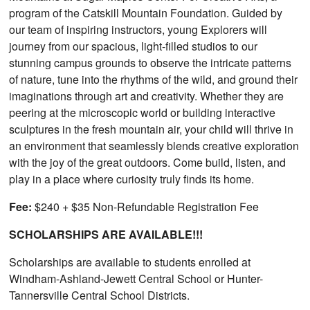
program of the Catskill Mountain Foundation. Guided by
our team of inspiring instructors, young Explorers will
journey from our spacious, light-filled studios to our
stunning campus grounds to observe the intricate patterns
of nature, tune into the rhythms of the wild, and ground their
imaginations through art and creativity. Whether they are
peering at the microscopic world or building interactive
sculptures in the fresh mountain air, your child will thrive in
an environment that seamlessly blends creative exploration
with the joy of the great outdoors. Come build, listen, and
play in a place where curiosity truly finds its home.
Fee:
$240 + $35 Non-Refundable Registration Fee
SCHOLARSHIPS ARE AVAILABLE!!!
Scholarships are available to students enrolled at
Windham-Ashland-Jewett Central School or Hunter-
Tannersville Central School Districts.