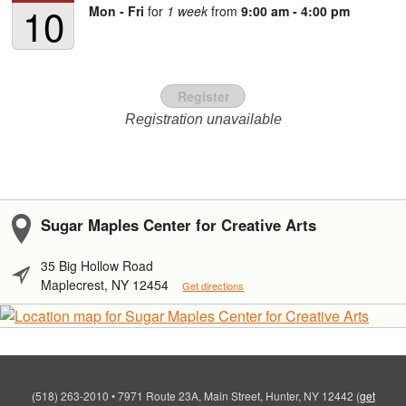
10
Mon - Fri
for
1 week
from
9:00 am - 4:00 pm
Register
Registration unavailable
Sugar Maples Center for Creative Arts
35 Big Hollow Road
Maplecrest, NY 12454
Get directions
(518) 263-2010
•
7971 Route 23A, Main Street, Hunter, NY 12442
(
get