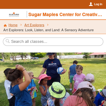
Log In
Sugar Maples Center for Creative Arts
Home
Art Explorers
Art Explorers: Look, Listen, and Land: A Sensory Adventure