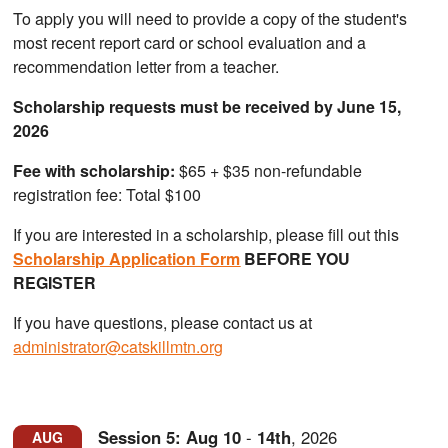
To apply you will need to provide a copy of the student's
most recent report card or school evaluation and a
recommendation letter from a teacher.
Scholarship requests must be received by June 15,
2026
Fee with scholarship:
$65 + $35 non-refundable
registration fee: Total $100
If you are interested in a scholarship, please fill out this
Scholarship Application Form
BEFORE YOU
REGISTER
If you have questions, please contact us at
administrator@catskillmtn.org
Session 5:
Aug
10
-
14th
,
2026
AUG